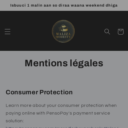
et
Isbuuci 1 malin aan so diraa waana weekend dhiga
passer
au
contenu
Panier
Mentions légales
Consumer Protection
Learn more about your consumer protection when
paying online with PensoPay's payment service
solution: