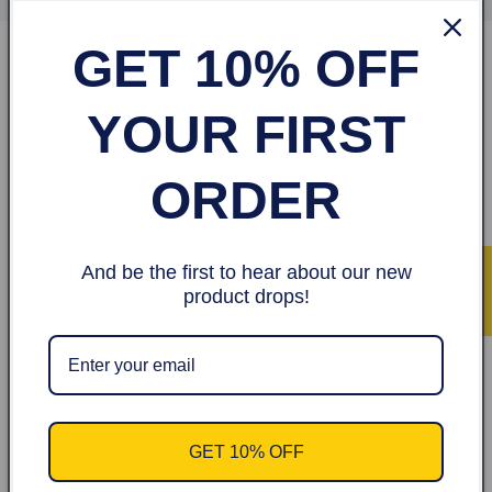
GET 10% OFF
Shop
YOUR FIRST
Hair
ORDER
Hijabs
Terms of Service
And be the first to hear about our new
★ Avis
product drops!
Refund policy
About
Terms & Privacy
GET 10% OFF
Legal Notice