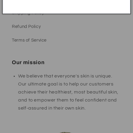
Shipping Policy
Refund Policy
Terms of Service
Our mission
We believe that everyone's skin is unique.
Our ultimate goal is to help our customers
achieve their healthiest, most beautiful skin,
and to empower them to feel confident and
self-assured in their own skin.