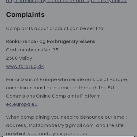
https://pensopay.com/mere/forbrugerbeskyttelse/
Complaints
Complaints about product can be sent to:
Konkurrence- og Forbrugerstyrelsens
Carl Jacobsens Vej 35
2500 Valby
www.forbrug.dk
For citizens of Europe who reside outside of Europe,
complaints must be submitted through the EU
Commisions Online Complaints Platform.
ec.europa.eu
When complaining you need to denounce our email
address, Malizamodesty@gmail.com, and the site,
on which you made your purchase.