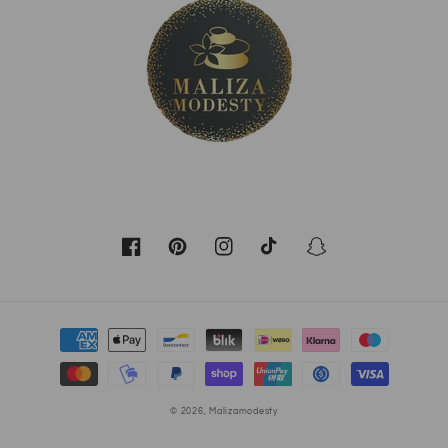
Facebook
Pinterest
Instagram
TikTok
Snapchat
Moyens
de
paiement
© 2026,
Malizamodesty