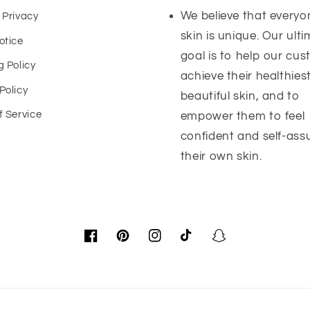
We believe that everyo
 Privacy
skin is unique. Our ult
otice
goal is to help our cu
g Policy
achieve their healthies
Policy
beautiful skin, and to
f Service
empower them to feel
confident and self-ass
their own skin.
Facebook
Pinterest
Instagram
TikTok
Snapchat