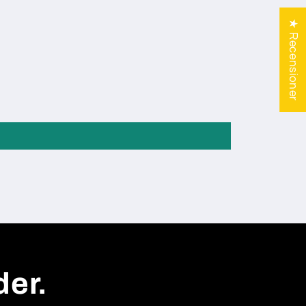
★ Recensioner
der.