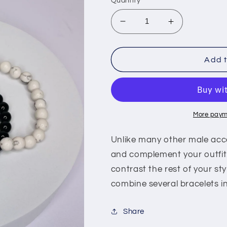
Quantity
Decrease
Increase
quantity
quantity
for
for
Bracelet
Bracelet
Add t
More paym
Unlike many other male acce
and complement your outfit
contrast the rest of your sty
combine several bracelets in
Share