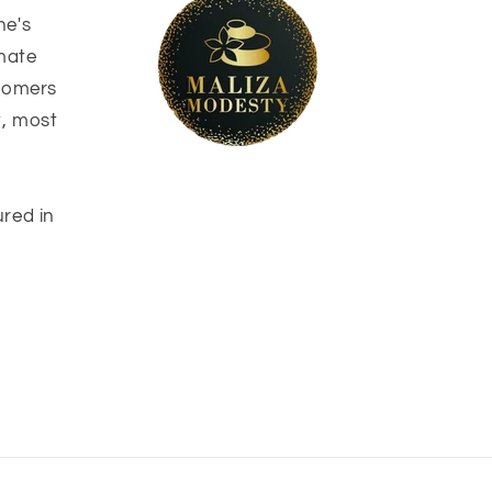
ne's
imate
stomers
t, most
ured in