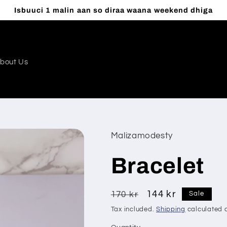
Isbuuci 1 malin aan so diraa waana weekend dhiga
bout Us
Malizamodesty
Bracelet
Regular
Sale
144 kr
170 kr
Sale
price
price
Tax included.
Shipping
calculated a