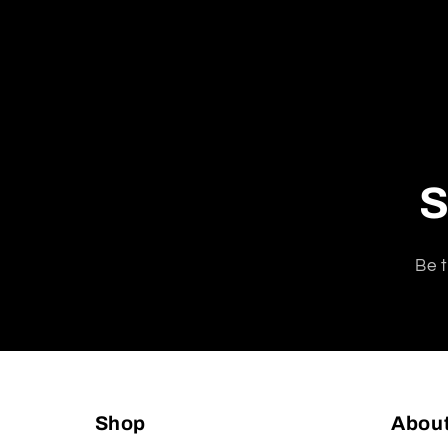
S
Be t
Shop
Abou