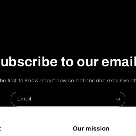
ubscribe to our emai
he first to know about new collections and exclusive of
Email
t
Our mission