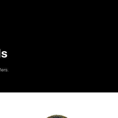
ls
fers.