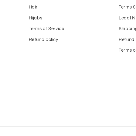
Hair
Terms &
Hijabs
Legal N
Terms of Service
Shippin
Refund policy
Refund 
Terms o