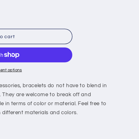
o cart
ent options
ssories, bracelets do not have to blend in
. They are welcome to break off and
le in terms of color or material. Feel free to
 different materials and colors.