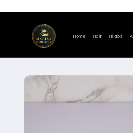
Skip to
content
Home
Hair
Hijabs
A
Skip to
product
information