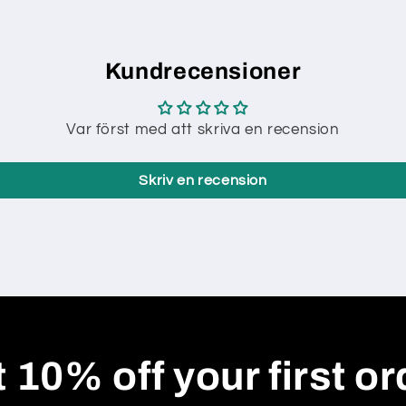
Kundrecensioner
Var först med att skriva en recension
Skriv en recension
 10% off your first or