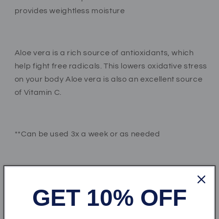
provides weightless moisture
Aloe vera is a rich source of antioxidants, which
help fight free radicals. This lowers oxidative stress
on your body Aloe vera is also an excellent source
of Vitamin C.
**Can be used 3x a week or as needed
***Important: It is best to patch test this product
before using on a large area of your body, if
GET 10% OFF
irritation occurs stop using product immediately.