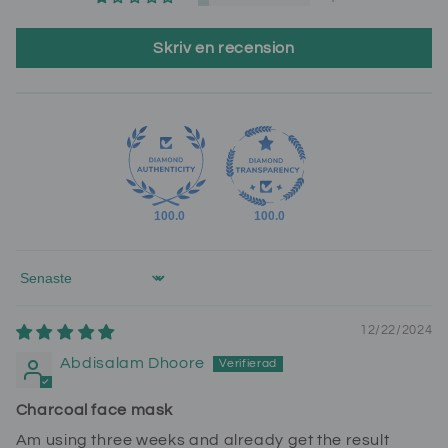
Skriv en recension
100.0
100.0
Sort by
12/22/2024
Abdisalam Dhoore
Charcoal face mask
Am using three weeks and already get the result