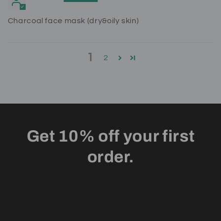
Charcoal face mask (dry&oily skin)
1
2
Get 10% off your first
order.