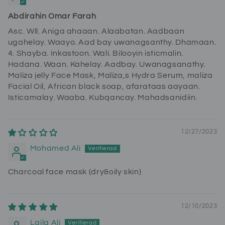
Abdirahin Omar Farah
Asc. Wll. Aniga ahaaan. Alaabatan. Aadbaan
ugahelay. Waayo. Aad bay uwanagsanthy. Dhamaan.
4. Shayba. Inkastoon. Wali. Bilooyin isticmalin.
Hadana. Waan. Kahelay. Aadbay. Uwanagsanathy.
Maliza jelly Face Mask, Maliza,s Hydra Serum, maliza
Facial Oil, African black soap, afarataas aayaan.
Isticamalay. Waaba. Kubqancay. Mahadsanidiin.
12/27/2023
Mohamed Ali
Charcoal face mask (dry&oily skin)
12/10/2023
Laila Ali