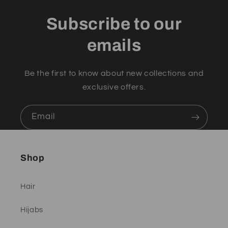
Subscribe to our
emails
Be the first to know about new collections and
exclusive offers.
Email
Shop
Hair
Hijabs