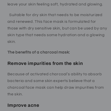
leave your skin feeling soft, hydrated and glowing.
Suitable for dry skin that needs to be moisturized
and renewed.
This face mask is formulated for
those with dry sensitive skin, but can be used by any
skin type that needs some hydration and a glowing
skin.
The benefits of a charcoal mask:
Remove impurities from the skin
Because of activated charcoal’s ability to absorb
bacteria and some skin experts believe that a
charcoal face mask can help draw impurities from
the skin.
Improve acne