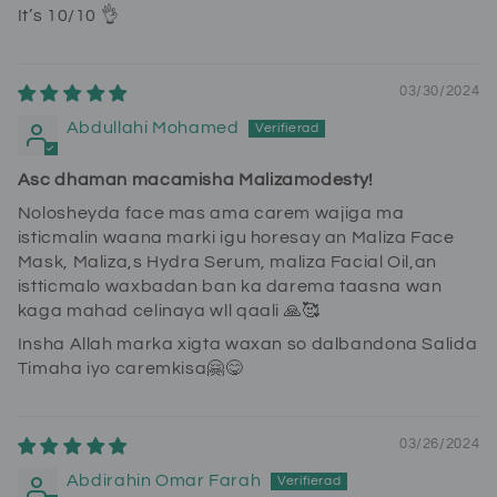
It’s 10/10 👌
03/30/2024
Abdullahi Mohamed
Asc dhaman macamisha Malizamodesty!
Nolosheyda face mas ama carem wajiga ma
isticmalin waana marki igu horesay an Maliza Face
Mask, Maliza,s Hydra Serum, maliza Facial Oil,an
istticmalo waxbadan ban ka darema taasna wan
kaga mahad celinaya wll qaali 🙏🥰
Insha Allah marka xigta waxan so dalbandona Salida
Timaha iyo caremkisa🤗😋
03/26/2024
Abdirahin Omar Farah