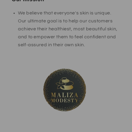
We believe that everyone's skin is unique.
Our ultimate goal is to help our customers
achieve their healthiest, most beautiful skin,
and to empower them to feel confident and
self-assured in their own skin.