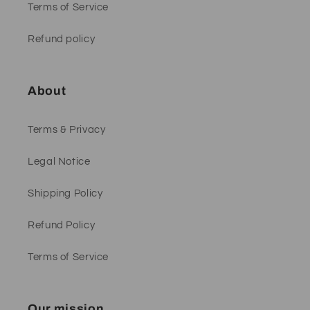
Terms of Service
Refund policy
About
Terms & Privacy
Legal Notice
Shipping Policy
Refund Policy
Terms of Service
Our mission