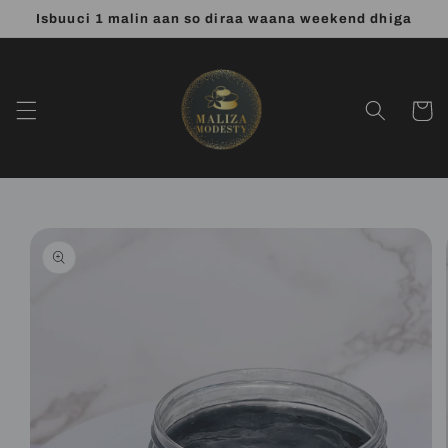
Skip to
Isbuuci 1 malin aan so diraa waana weekend dhiga
content
Cart
Skip to
product
information