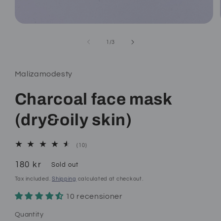
Open
media
1
of
1
/
3
in
modal
Malizamodesty
Charcoal face mask
(dry&oily skin)
10
(10)
total
reviews
Regular
180 kr
Sold out
price
Tax included.
Shipping
calculated at checkout.
10 recensioner
Quantity