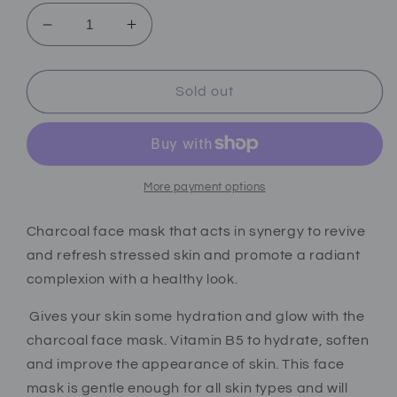
Decrease
Increase
quantity
quantity
for
for
Charcoal
Charcoal
Sold out
face
face
mask
mask
(dry&amp;oily
(dry&amp;oily
skin)
skin)
More payment options
Charcoal face mask that acts in synergy to revive
and refresh stressed skin and promote a radiant
complexion with a healthy look.
Gives your skin some hydration and glow with the
charcoal face mask. Vitamin B5 to hydrate, soften
and improve the appearance of skin.
This face
mask is gentle enough for all skin types and will