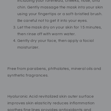
including your forehead, cheeks, nose, and
chin. Gently massage the mask into your skin
using your fingertips or a soft-bristled brush.
Be careful not to get it into your eyes.
Let the mask dry on your skin for 15 minutes,
then rinse off with warm water.
Gently dry your face, then apply a facial
moisturizer.
Free from parabens, phthalates, mineral oils and
synthetic fragrances.
Hyaluronic Acid revitalized skin outer surface
improves skin elasticity reduces inflammation
soothes fine lines provides antioxidants and