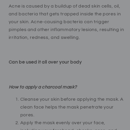
Acne is caused by a buildup of dead skin cells, oil,
and bacteria that gets trapped inside the pores in
your skin. Acne-causing bacteria can trigger
pimples and other inflammatory lesions, resulting in
irritation, redness, and swelling.
Can be used it all over your body
How to apply a charcoal mask?
Cleanse your skin before applying the mask. A
clean face helps the mask penetrate your
pores.
Apply the mask evenly over your face,