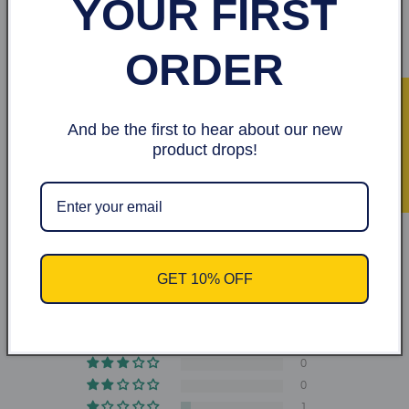
YOUR FIRST
Made.Aqua, gome xantana, glycerol Charcoal,
aloe vera, vitamin p5,E and
Hyaluronic Acid
ORDER
★ Recensioner
And be the first to hear about our new
product drops!
Share
Kundrecensioner
4.60 av 5
GET 10% OFF
Baserat på 10 recensioner
9
0
0
0
1