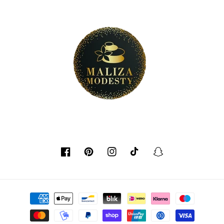
Facebook
Pinterest
Instagram
TikTok
Snapchat
Payment
methods