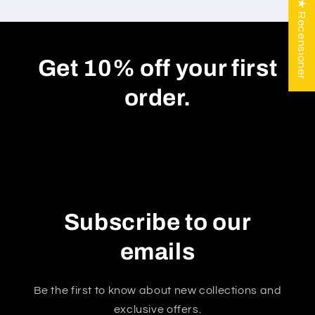
★ Recensioner
Get 10% off your first
order.
Subscribe to our
emails
Be the first to know about new collections and
exclusive offers.