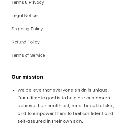
Terms & Privacy
Legal Notice
Shipping Policy
Refund Policy
Terms of Service
Our mission
We believe that everyone's skin is unique.
Our ultimate goal is to help our customers
achieve their healthiest, most beautiful skin,
and to empower them to feel confident and
self-assured in their own skin.