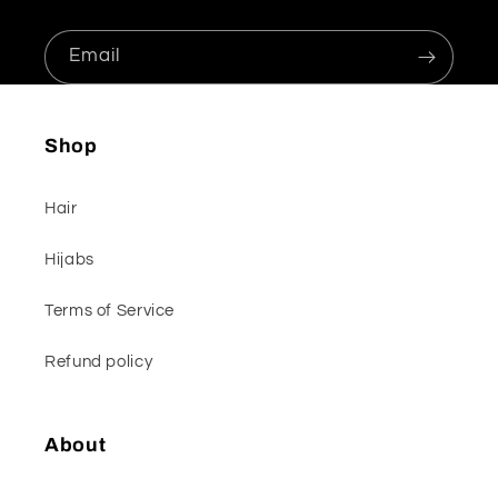
Email
Shop
Hair
Hijabs
Terms of Service
Refund policy
About