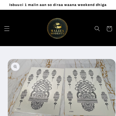
Skip to
Isbuuci 1 malin aan so diraa waana weekend dhiga
content
Cart
Skip to
product
information