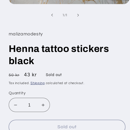
Open
media
1
of
1
/
1
in
modal
malizamodesty
Henna tattoo stickers
black
Regular
Sale
43 kr
Sold out
50 kr
price
price
Tax included.
Shipping
calculated at checkout.
Quantity
Decrease
Increase
quantity
quantity
for
for
Henna
Henna
Sold out