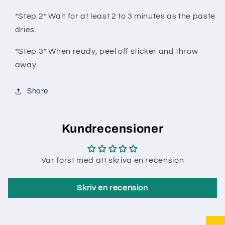
*Step 2* Wait for at least 2 to 3 minutes as the paste
dries.
*Step 3* When ready, peel off sticker and throw
away.
Share
Kundrecensioner
Var först med att skriva en recension
Skriv en recension