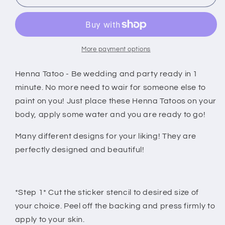
tattoo
tattoo
stickers
stickers
black
black
More payment options
Henna Tatoo - Be wedding and party ready in 1
minute. No more need to wair for someone else to
paint on you! Just place these Henna Tatoos on your
body, apply some water and you are ready to go!
Many different designs for your liking! They are
perfectly designed and beautiful!
*Step 1* Cut the sticker stencil to desired size of
your choice. Peel off the backing and press firmly to
apply to your skin.