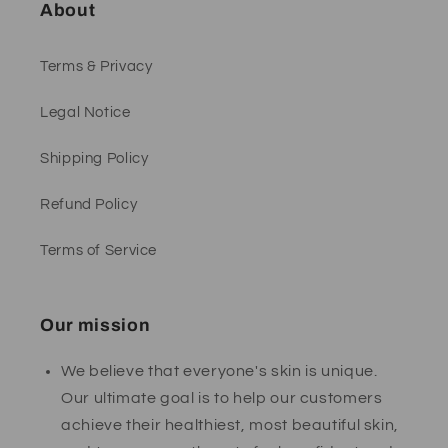
About
Terms & Privacy
Legal Notice
Shipping Policy
Refund Policy
Terms of Service
Our mission
We believe that everyone's skin is unique.
Our ultimate goal is to help our customers
achieve their healthiest, most beautiful skin,