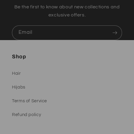
Be the first to know about new collections and
exclusive offers.
Email
Shop
Hair
Hijabs
Terms of Service
Refund policy