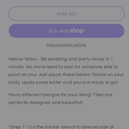
quantity
quantity
for
for
Henna
Henna
Sold out
tattoo
tattoo
stickers
stickers
red
red
2
2
pcs
pcs
More payment options
Henna Tatoo - Be wedding and party ready in 1
minute. No more need to wair for someone else to
paint on you! Just place these Henna Tatoos on your
body, apply some water and you are ready to go!
Many different designs for your liking! They are
perfectly designed and beautiful!
*Step 1* Cut the sticker stencil to desired size of