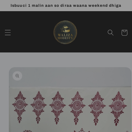
Skip to
Isbuuci 1 malin aan so diraa waana weekend dhiga
content
Cart
Skip to
product
information