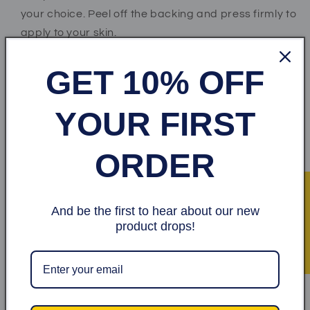
your choice. Peel off the backing and press firmly to
apply to your skin.
*Step 2* Wait for at least 2 to 3 minutes as the paste
GET 10% OFF
dries.
*Step 3* When ready, peel off sticker and throw
YOUR FIRST
away.
ORDER
Share
★ Recensioner
And be the first to hear about our new
Kundrecensioner
product drops!
Var först med att skriva en recension
Skriv en recension