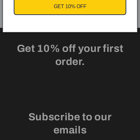
GET 10% OFF
Get 10% off your first
order.
Subscribe to our
emails