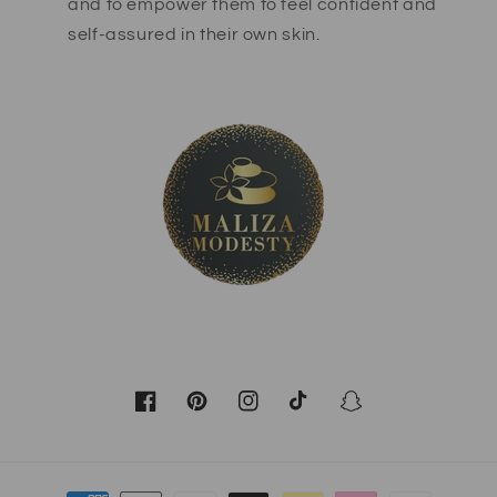
and to empower them to feel confident and
self-assured in their own skin.
Facebook
Pinterest
Instagram
TikTok
Snapchat
Payment