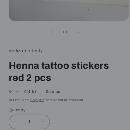
Open
media
1
of
1
/
1
in
modal
malizamodesty
Henna tattoo stickers
red 2 pcs
Regular
Sale
43 kr
Sold out
50 kr
price
price
Tax included.
Shipping
calculated at checkout.
Quantity
Decrease
Increase