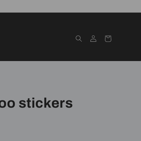
Log
Cart
in
oo stickers