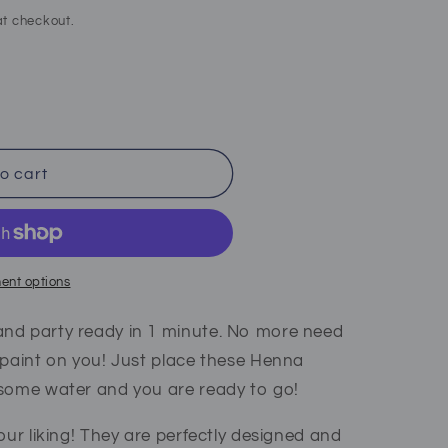
t checkout.
o cart
ent options
nd party ready in 1 minute. No more need
 paint on you! Just place these Henna
 some water and you are ready to go!
our liking! They are perfectly designed and