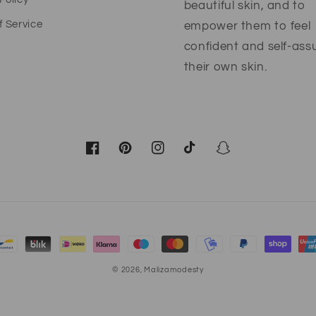
beautiful skin, and to
f Service
empower them to feel
confident and self-ass
their own skin.
Facebook
Pinterest
Instagram
TikTok
Snapchat
© 2026,
Malizamodesty