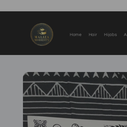
Skip to
content
Home
Hair
Hijabs
A
Skip to
product
information