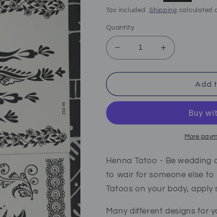
price
price
Tax included.
Shipping
calculated a
Quantity
Decrease
Increase
quantity
quantity
for
for
Henna
Henna
Add t
tattoo
tattoo
stickers
stickers
black
black
More paym
Henna Tatoo - Be wedding a
to wair for someone else to
Tatoos on your body, apply
Many different designs for y