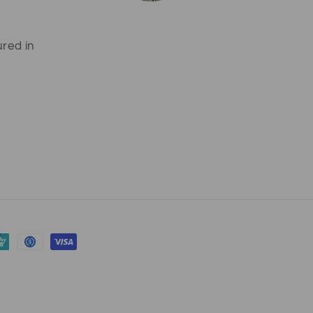
ured in