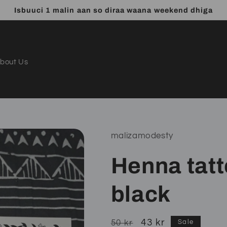
Isbuuci 1 malin aan so diraa waana weekend dhiga
bout Us
malizamodesty
Henna tatt
black
Regular
Sale
43 kr
50 kr
Sale