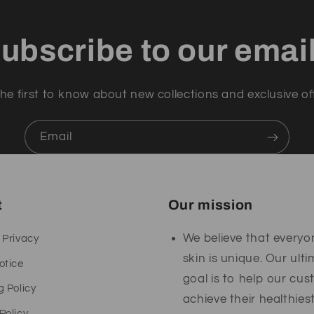
ubscribe to our emai
he first to know about new collections and exclusive of
Email
t
Our mission
We believe that everyo
 Privacy
skin is unique. Our ult
otice
goal is to help our cu
g Policy
achieve their healthies
Policy