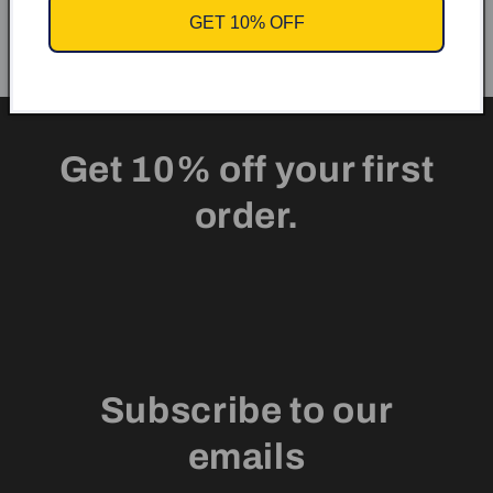
GET 10% OFF
Get 10% off your first
order.
Subscribe to our
emails