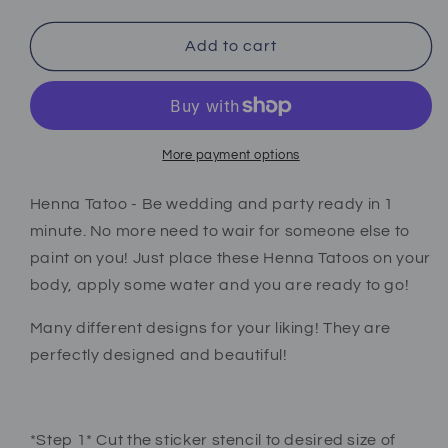
quantity
quantity
for
for
Henna
Henna
Add to cart
tattoo
tattoo
stickers
stickers
black
black
More payment options
Henna Tatoo - Be wedding and party ready in 1
minute. No more need to wair for someone else to
paint on you! Just place these Henna Tatoos on your
body, apply some water and you are ready to go!
Many different designs for your liking! They are
perfectly designed and beautiful!
*Step 1* Cut the sticker stencil to desired size of