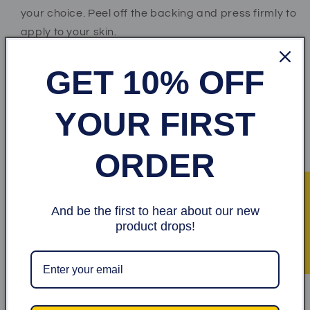
your choice. Peel off the backing and press firmly to
apply to your skin.
*Step 2* Wait for at least 2 to 3 minutes as the paste
GET 10% OFF
dries.
*Step 3* When ready, peel off sticker and throw
YOUR FIRST
away.
ORDER
Share
★ Recensioner
And be the first to hear about our new
Kundrecensioner
product drops!
Var först med att skriva en recension
Skriv en recension