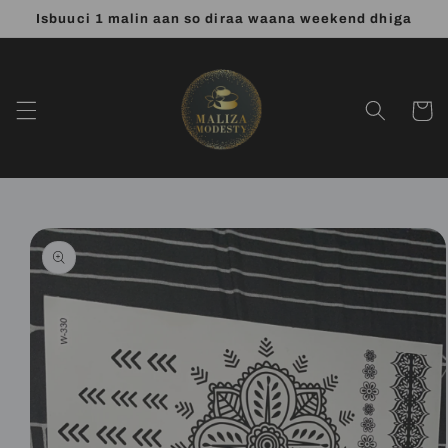
Skip to
Isbuuci 1 malin aan so diraa waana weekend dhiga
content
Cart
Skip to
product
information