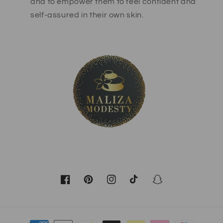
and to empower them to feel confident and
self-assured in their own skin.
Facebook
Pinterest
Instagram
TikTok
Snapchat
Payment