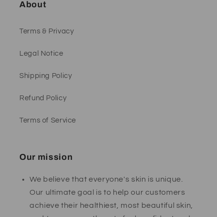
About
Terms & Privacy
Legal Notice
Shipping Policy
Refund Policy
Terms of Service
Our mission
We believe that everyone's skin is unique.
Our ultimate goal is to help our customers
achieve their healthiest, most beautiful skin,