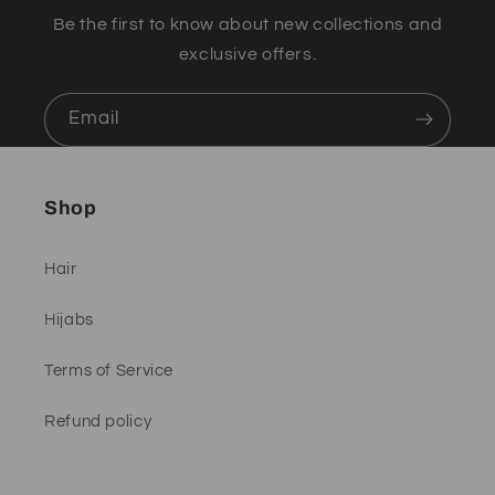
Be the first to know about new collections and
exclusive offers.
Email
Shop
Hair
Hijabs
Terms of Service
Refund policy