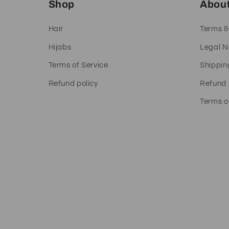
Shop
Abou
Hair
Terms &
Hijabs
Legal N
Terms of Service
Shippin
Refund policy
Refund 
Terms o