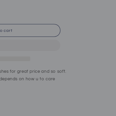
o cart
shes for great price and so soft.
t depends on how u to care