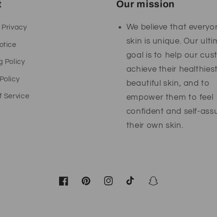
t
Our mission
We believe that everyo
 Privacy
skin is unique. Our ult
otice
goal is to help our cu
g Policy
achieve their healthies
Policy
beautiful skin, and to
f Service
empower them to feel
confident and self-ass
their own skin.
Facebook
Pinterest
Instagram
TikTok
Snapchat