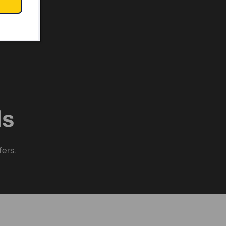
ls
fers.