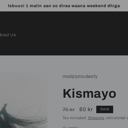
Isbuuci 1 malin aan so diraa waana weekend dhiga
bout Us
malizamodesty
Kismayo
Regular
Sale
60 kr
70 kr
Sale
price
price
Tax included.
Shipping
calculated a