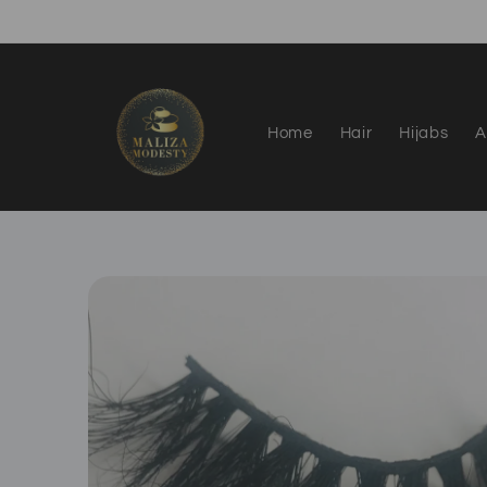
Skip to
content
Home
Hair
Hijabs
A
Skip to
product
information