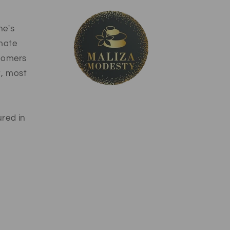
ne's
imate
stomers
t, most
ured in