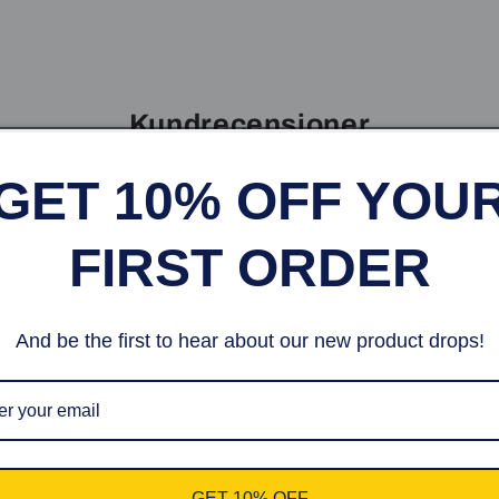
Kundrecensioner
GET 10% OFF YOU
Var först med att skriva en recension
FIRST ORDER
Skriv en recension
And be the first to hear about our new product drops!
 10% off your first or
GET 10% OFF