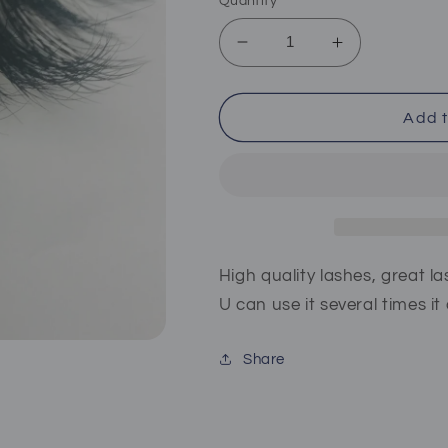
Quantity
Decrease
Increase
quantity
quantity
for
for
Kismayo
Kismayo
Add t
High quality lashes, great la
U can use it several times i
Share