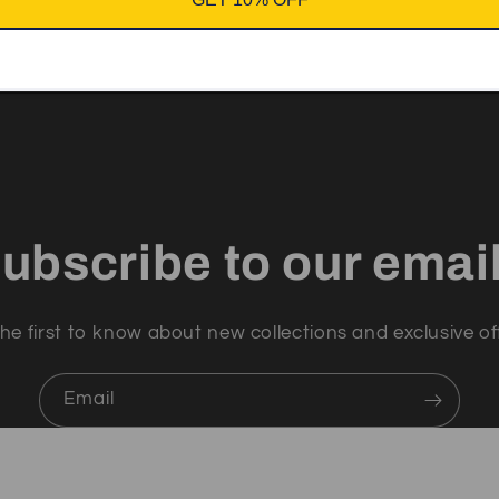
ubscribe to our emai
he first to know about new collections and exclusive of
Email