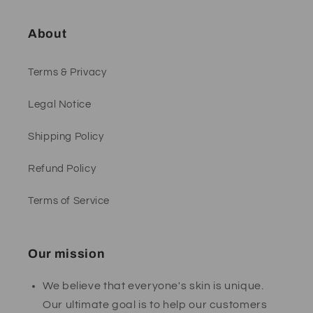
About
Terms & Privacy
Legal Notice
Shipping Policy
Refund Policy
Terms of Service
Our mission
We believe that everyone's skin is unique.
Our ultimate goal is to help our customers