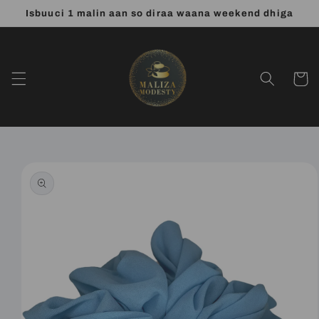
Skip to
Isbuuci 1 malin aan so diraa waana weekend dhiga
content
Cart
Skip to
product
information