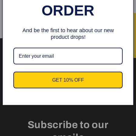
ORDER
Skriv en recension
★ Recensioner
And be the first to hear about our new
product drops!
Get 10% off your first
order.
GET 10% OFF
Subscribe to our