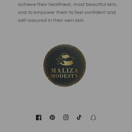
achieve their healthiest, most beautiful skin,
and to empower them to feel confident and
self-assured in their own skin.
Facebook
Pinterest
Instagram
TikTok
Snapchat