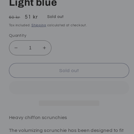
Light blue
Regular
Sale
51 kr
Sold out
60 kr
price
price
Tax included.
Shipping
calculated at checkout.
Quantity
Decrease
Increase
quantity
quantity
for
for
Light
Light
Sold out
blue
blue
Heavy chiffon scrunchies
The volumizing scrunchie has been designed to fit