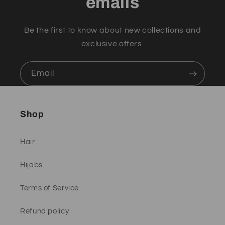
emails
Be the first to know about new collections and
exclusive offers.
Email
Shop
Hair
Hijabs
Terms of Service
Refund policy