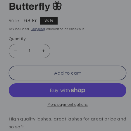
Butterfly 🦋
Regular
Sale
68 kr
Sale
80 kr
price
price
Tax included.
Shipping
calculated at checkout.
Quantity
Decrease
Increase
quantity
quantity
for
for
Butterfly
Butterfly
Add to cart
🦋
🦋
More payment options
High quality lashes, great lashes for great price and
so soft.