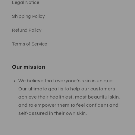
Legal Notice
Shipping Policy
Refund Policy
Terms of Service
Our mission
We believe that everyone's skin is unique.
Our ultimate goal is to help our customers
achieve their healthiest, most beautiful skin,
and to empower them to feel confident and
self-assured in their own skin.