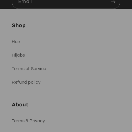
Email
Shop
Hair
Hijabs
Terms of Service
Refund policy
About
Terms & Privacy