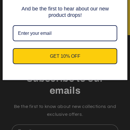
★ Recensioner
And be the first to hear about our new
Get 10% off your first
product drops!
order.
GET 10% OFF
Subscribe to our
emails
Be the first to know about new collections and
exclusive offers.