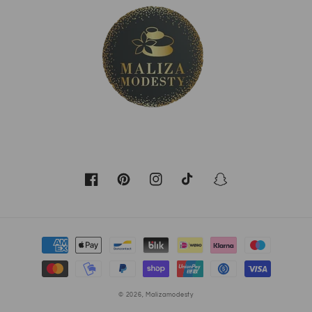
Facebook
Pinterest
Instagram
TikTok
Snapchat
Payment
methods
© 2026,
Malizamodesty