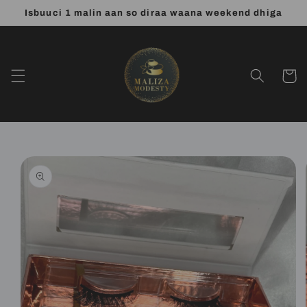
Skip to
Isbuuci 1 malin aan so diraa waana weekend dhiga
content
Cart
Skip to
product
information