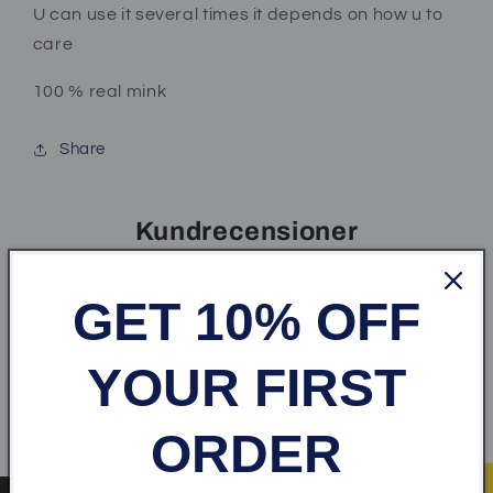
U can use it several times it depends on how u to
care
100 % real mink
Share
Kundrecensioner
Var först med att skriva en recension
GET 10% OFF
Skriv en recension
YOUR FIRST
ORDER