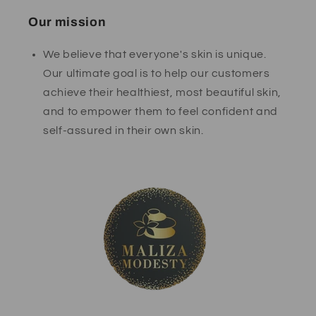
Our mission
We believe that everyone's skin is unique.
Our ultimate goal is to help our customers
achieve their healthiest, most beautiful skin,
and to empower them to feel confident and
self-assured in their own skin.