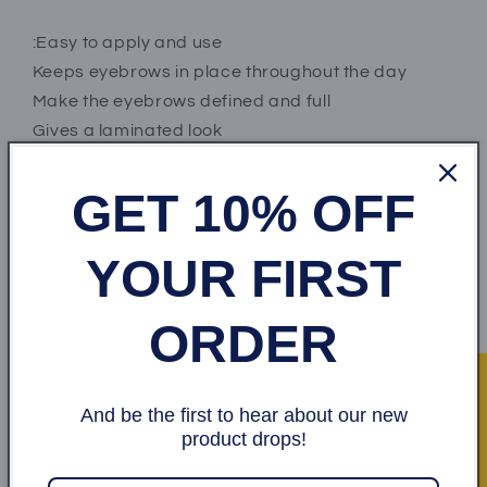
:Easy to apply and use
Keeps eyebrows in place throughout the day
Make the eyebrows defined and full
Gives a laminated look
GET 10% OFF
:How to use
Fill in your eyebrows with eyebrow shadow or
YOUR FIRST
eyebrow pencil
Moisten the brush with a little water
ORDER
Gently rub the brush against the soap
Shape the eyebrows to the desired shape
★ Recensioner
And be the first to hear about our new
Share
product drops!