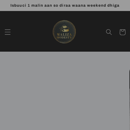
Skip to
Isbuuci 1 malin aan so diraa waana weekend dhiga
content
Cart
Skip to
product
information