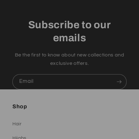
Subscribe to our
emails
Be the first to know about new collections and
exclusive offers.
Email
Shop
Hair
Hijabs