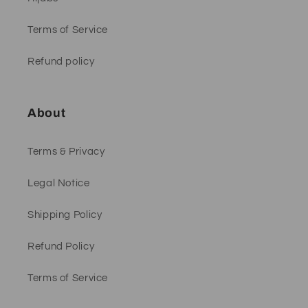
Terms of Service
Refund policy
About
Terms & Privacy
Legal Notice
Shipping Policy
Refund Policy
Terms of Service