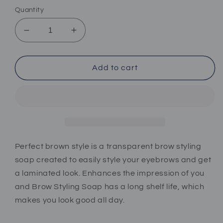
Quantity
Decrease
Increase
quantity
quantity
for
for
Perfect
Perfect
Add to cart
brown
brown
style
style
soap
soap
Perfect brown style is a transparent brow styling
soap created to easily style your eyebrows and get
a laminated look. Enhances the impression of you
and Brow Styling Soap has a long shelf life, which
makes you look good all day.