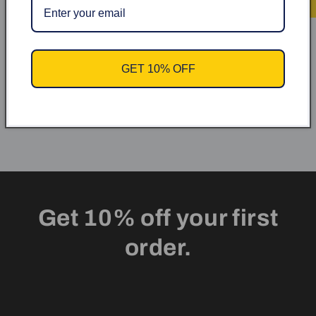
Kundrecensioner
Var först med att skriva en recension
GET 10% OFF
Skriv en recension
Get 10% off your first
order.