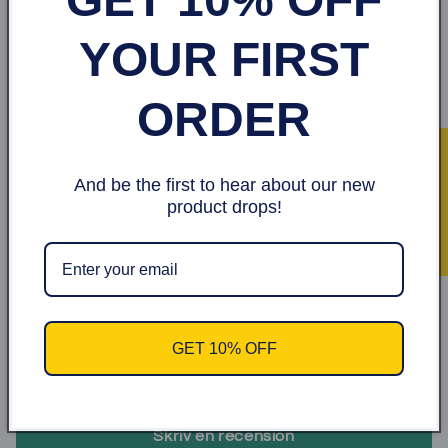
YOUR FIRST
Made
in Somalia
ORDER
Share
★ Recensioner
Kundrecensioner
And be the first to hear about our new
product drops!
1.00 av 5
Baserat på 1 recension
0
0
0
GET 10% OFF
0
1
Skriv en recension