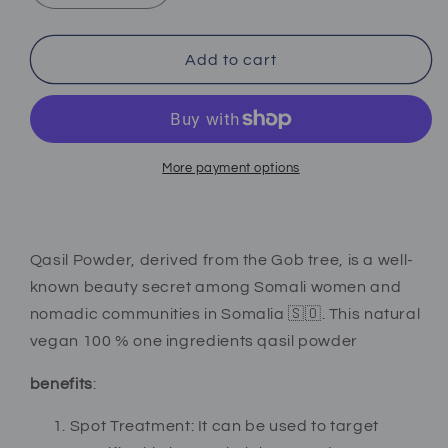
quantity
quantity
for
for
Qasil
Qasil
Add to cart
Powder
Powder
More payment options
Qasil Powder, derived from the Gob tree, is a well-
known beauty secret among Somali women and
nomadic communities in Somalia 🇸🇴. This natural
vegan 100 % one ingredients qasil powder
benefits
:
Spot Treatment: It can be used to target