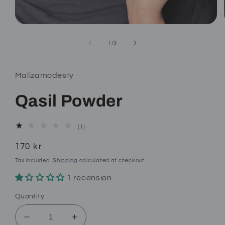
Open
media
1
of
1
/
3
in
modal
Malizamodesty
Qasil Powder
1
(1)
total
reviews
Regular
170 kr
price
Tax included.
Shipping
calculated at checkout.
1 recension
Quantity
Decrease
Increase