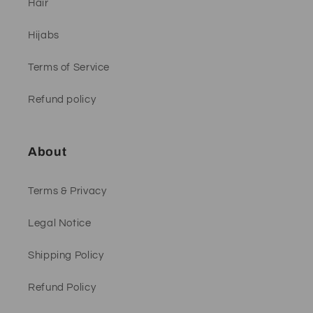
Hair
Hijabs
Terms of Service
Refund policy
About
Terms & Privacy
Legal Notice
Shipping Policy
Refund Policy