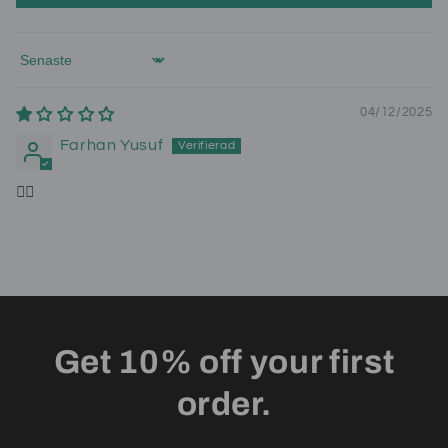
Sort by
04/12/2025
Farhan Yusuf
👍🏾
Get 10% off your first
order.