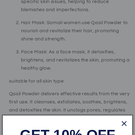
specific skin issues, helping to reduce
blemishes and imperfections.
Hair Mask: Somali women use Qasil Powder to
nourish and revitalize their hair, promoting
shine and strength.
Face Mask: As a face mask, it detoxifies,
brightens, and revitalizes the skin, promoting a
healthy glow.
suitable for all skin type
Qasil Powder delivers effective results from the very
first use. It cleanses, exfoliates, soothes, brightens,
and detoxifies the skin. It unclogs pores, regulates
serum production, and helps draw out toxins,
promoting healthier and glowing skin.
GET 10% OFF