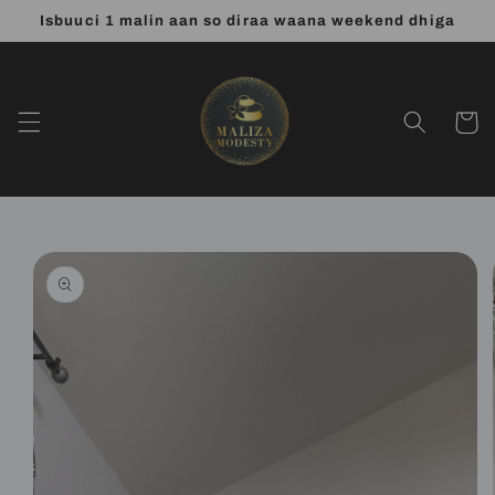
Skip to
Isbuuci 1 malin aan so diraa waana weekend dhiga
content
Cart
Skip to
product
information