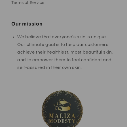
Terms of Service
Our mission
We believe that everyone's skin is unique.
Our ultimate goal is to help our customers
achieve their healthiest, most beautiful skin,
and to empower them to feel confident and
self-assured in their own skin.