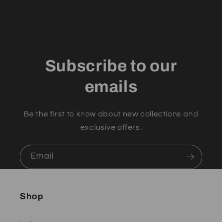
Subscribe to our
emails
Be the first to know about new collections and
exclusive offers.
Email
Shop